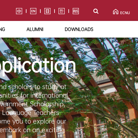
NG
ALUMNI
DOWNLOADS
plication
d scholars to study at
nities for international
overnment Scholarship,
e Language Teachers
ome you to explore our
 embark on an exciting