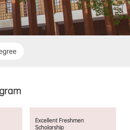
egree
gram
Excellent Freshmen
Scholarship