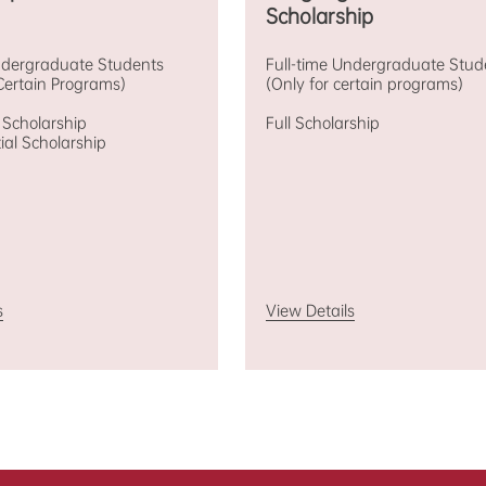
Scholarship
Undergraduate Students
Full-time Undergraduate Stud
Certain Programs)
(Only for certain programs)
l Scholarship
Full Scholarship
tial Scholarship
s
View Details
holarships for
Graduate
progr