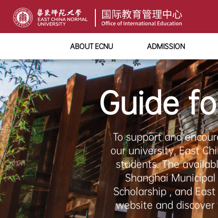
ABOUT ECNU
ADMISSION
Guide fo
To support and encour
our university, East Ch
students. The availab
Shanghai Municipal
Scholarship , and Eas
website and discover 