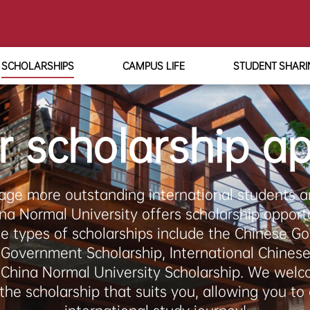
SCHOLARSHIPS
CAMPUS LIFE
STUDENT SHARI
r scholarship ap
age more outstanding international students an
ina Normal University offers scholarship opportu
le types of scholarships include the Chinese G
 Government Scholarship, International Chines
t China Normal University Scholarship. We welc
the scholarship that suits you, allowing you to