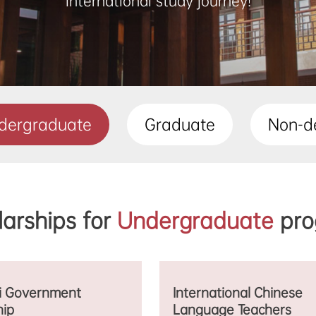
international study journey!
dergraduate
Graduate
Non-d
larships for
Undergraduate
pro
i Government
International Chinese
hip
Language Teachers