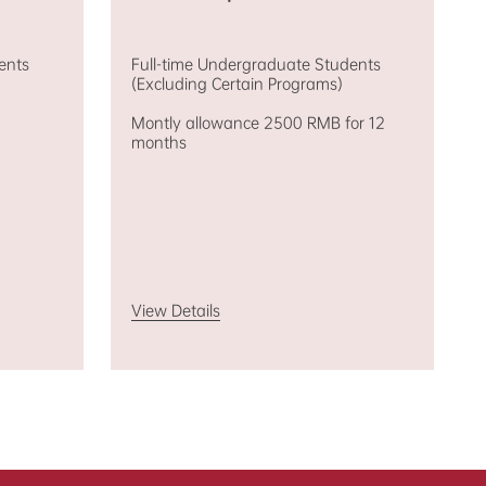
ents
Full-time Undergraduate Students
(Excluding Certain Programs)
Montly allowance 2500 RMB for 12
months
View Details
am