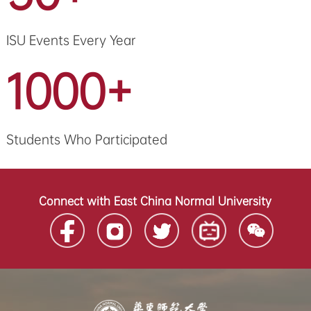
ISU Events Every Year
1000+
Students Who Participated
Connect with East China Normal University