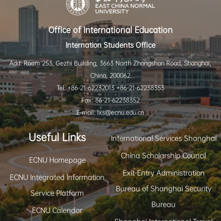
Office of International Education
Internation Students Office
Add: Room 253, Gezhi Building, 3663 North Zhongshan Road, Shanghai,
China, 200062
Tel: +86-21-62232013 +86-21-62238353
Fax: 86-21-62238352
E-mail: lxs@ecnu.edu.cn
Useful Links
International Services Shanghai
China Scholarship Council
ECNU Homepage
Exit-Entry Administration
ECNU Integrated Information
Bureau of Shanghai Security
Service Platform
Bureau
ECNU Calendar