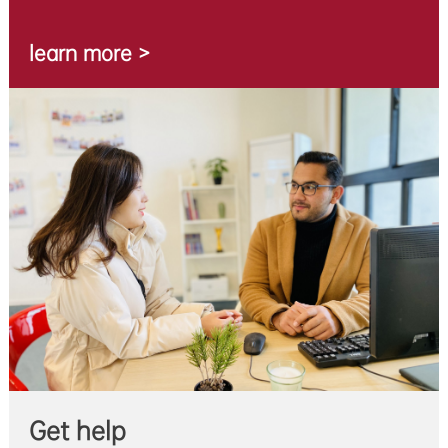
learn more >
Get help