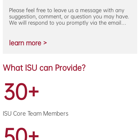
Please feel free to leave us a message with any
suggestion, comment, or question you may have.
We will respond to you promptly via the email
address you provide.
learn more >
What ISU can Provide?
30+
ISU Core Team Members
50+