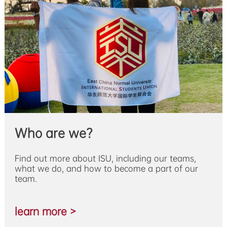
Who are we?
Find out more about ISU, including our teams,
what we do, and how to become a part of our
team.
learn more >