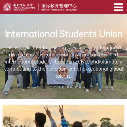
International Students Union
ISU is dedicated to offering services for promoting a
diverse campus culture and fostering an enriched
international student life within ECNU, and ultimately
contributing to the development of exceptional global
talents.