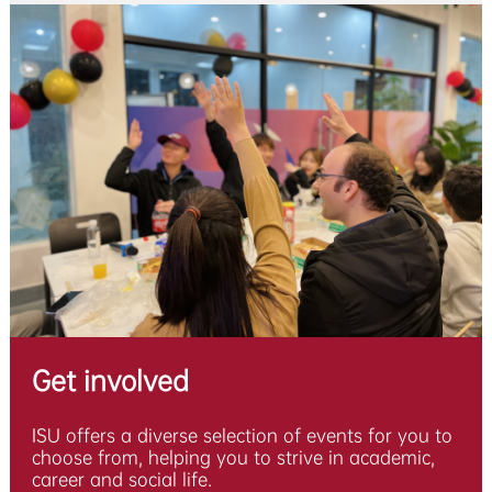
Get involved
ISU offers a diverse selection of events for you to
choose from, helping you to strive in academic,
career and social life.