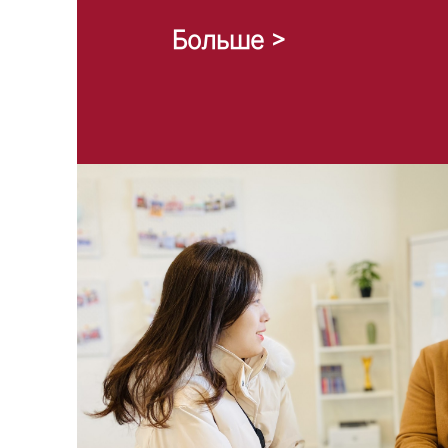
Больше >