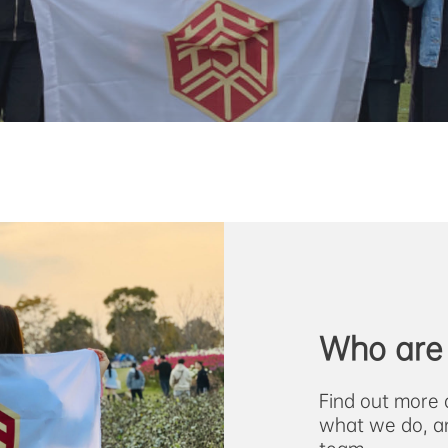
Who are
Find out more 
what we do, a