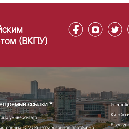
йским
том (ВКПУ)
сещаемые ссылки *
Internati
Китайск
ница университета
Бюро уп
за данных ECNU Интегрированная платформа