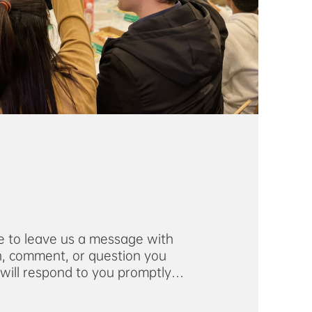
ee to leave us a message with
, comment, or question you
ill respond to you promptly
address you provide.