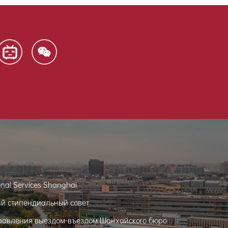
onal Services Shanghai
ий стипендиальный совет
равления выездом-въездом Шанхайского бюро