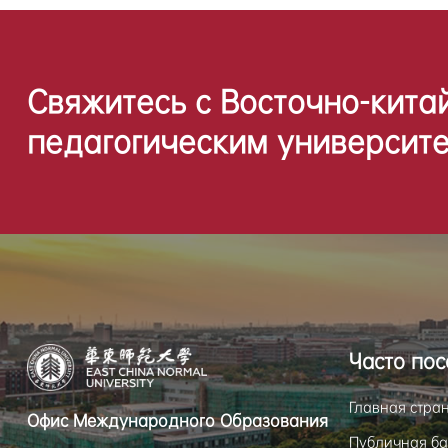
Свяжитесь с Восточно-кита
педагогическим университе
Часто по
Главная стра
Офис Международного Образования
Публичная ба