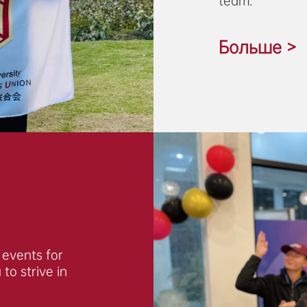
team.
Больше >
f events for
to strive in