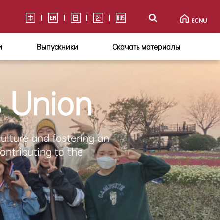
и
Выпускники
Скачать материалы
s Union
culture and fostering an
ontributing to the