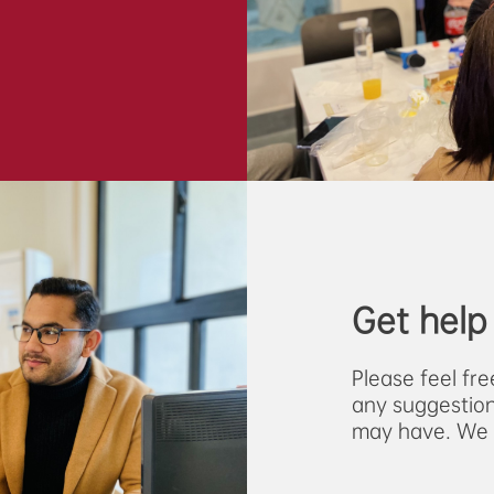
Get help
Please feel fr
any suggestion
may have. We w
via the email 