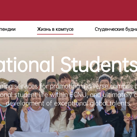
пендии
Жизнь в кампусе
Студенческие будн
ational Student
ering services for promoting a diverse campus 
ional student life within ECNU, and ultimately c
development of exceptional global talents.