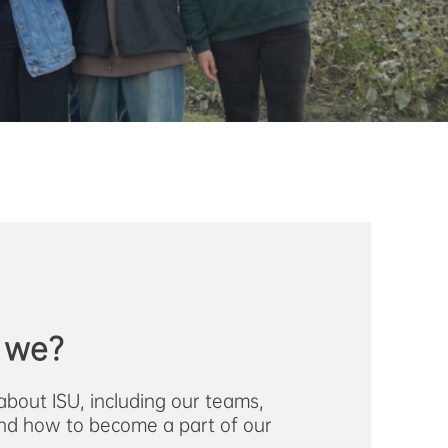
 we?
about ISU, including our teams,
nd how to become a part of our