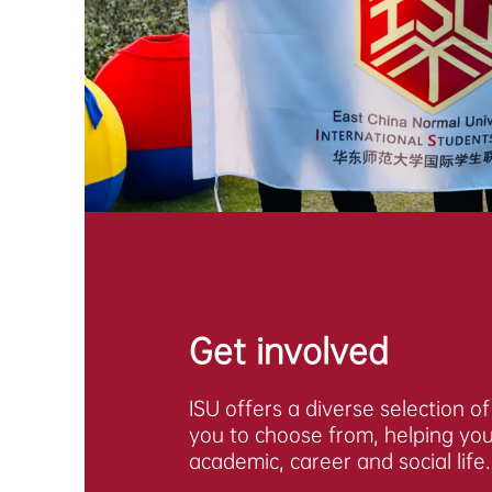
Get involved
ISU offers a diverse selection o
you to choose from, helping you 
academic, career and social life.