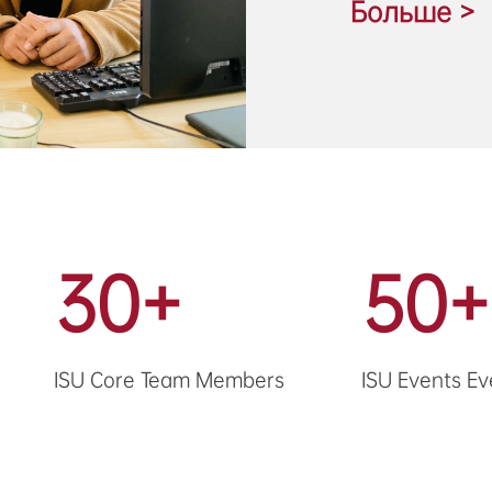
Больше >
30+
50+
ISU Core Team Members
ISU Events Ev