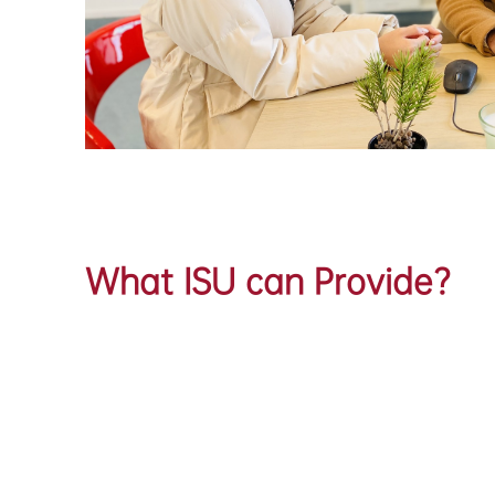
What ISU can Provide?