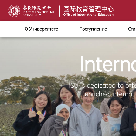
О Университете
Поступление
Сти
Intern
ISU is dedicated to off
enriched internat