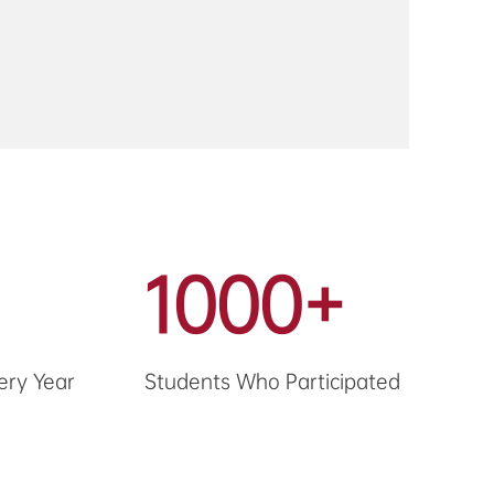
1000+
ery Year
Students Who Participated