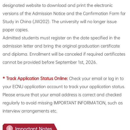
designated website to download and print the electronic
versions of the Admission Notice and the Confirmation Form for
Study in China (JW202). The university will no longer issue
paper copies.
Admitted students must register on the date specified in the
admission letter and bring the original graduation certificate
and diploma. Enrollment will be canceled if required certificates
cannot be provided before September 1st, 2026.
* Track Application Status Online:
Check your email or log in to
your ECNU application account to track your application status.
Please ensure that your email address is correct and checked
regularly to avoid missing IMPORTANT INFORMATION, such as
interview arrangements etc.
Important Notes
6