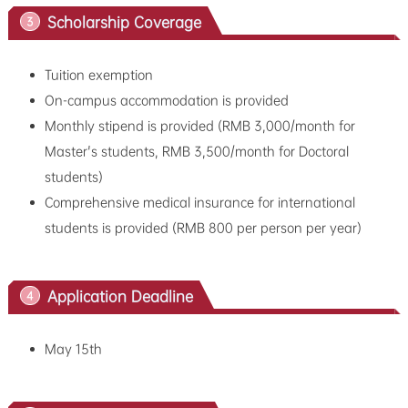
Scholarship Coverage
3
Tuition exemption
On-campus accommodation is provided
Monthly stipend is provided (RMB 3,000/month for
Master's students, RMB 3,500/month for Doctoral
students)
Comprehensive medical insurance for international
students is provided (RMB 800 per person per year)
Application Deadline
4
May 15th