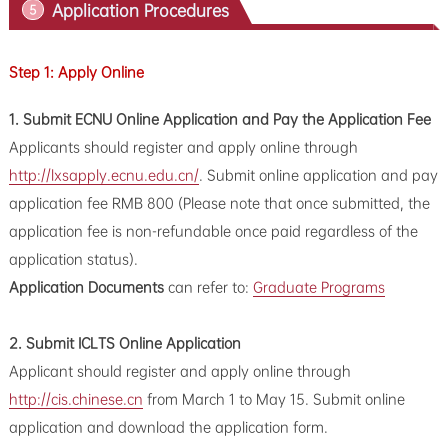
Application Procedures
5
Step 1: Apply Online
1.
Submit ECNU Online Application and Pay the Application Fee
Applicants should register and apply online through
http://lxsapply.ecnu.edu.cn/
. Submit online application and pay
application fee RMB 800 (Please note that once submitted, the
application fee is non-refundable once paid regardless of the
application status).
Application Documents
can refer to:
Graduate Programs
2. Submit ICLTS Online Application
Applicant should register and apply online through
http://cis.chinese.cn
from March 1 to May 15. Submit online
application and download the application form.