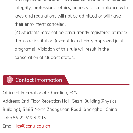
integrity, professional ethics, honesty, or compliance with
laws and regulations will not be admitted or will have
their enrollment canceled.
(4) Students may not be concurrently registered at more
than one institution (except for officially approved joint
programs). Violation of this rule will result in the
cancellation of student status.
Contact Information
7
Office of International Education, ECNU
Address: 2nd Floor Reception Hall, Gezhi Building(Physics
Building), 3663 North Zhongshan Road, Shanghai, China
Tel: +86-21-62232013
Email:
lxs@ecnu.edu.cn