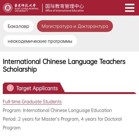
Бакалавр
Магистратура и Докторантура
неакадемические программы
International Chinese Language Teachers
Scholarship
Target Applicants
1
Full-time Graduate Students
Program: International Chinese Language Education
Period: 2 years for Master's Program, 4 years for Doctoral
Program