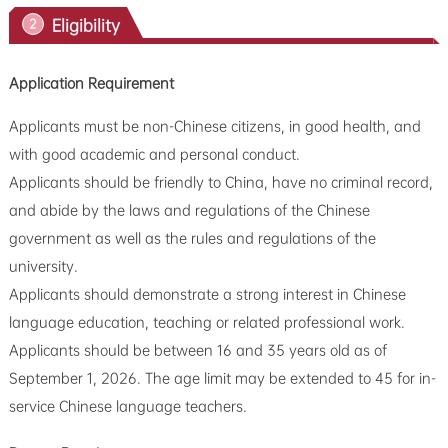
Eligibility
2
Application Requirement
Applicants must be non-Chinese citizens, in good health, and
with good academic and personal conduct.
Applicants should be friendly to China, have no criminal record,
and abide by the laws and regulations of the Chinese
government as well as the rules and regulations of the
university.
Applicants should demonstrate a strong interest in Chinese
language education, teaching or related professional work.
Applicants should be between 16 and 35 years old as of
September 1, 2026. The age limit may be extended to 45 for in-
service Chinese language teachers.