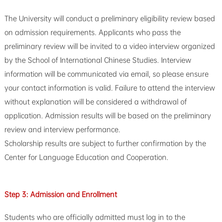
The University will conduct a preliminary eligibility review based
on admission requirements. Applicants who pass the
preliminary review will be invited to a video interview organized
by the School of International Chinese Studies. Interview
information will be communicated via email, so please ensure
your contact information is valid. Failure to attend the interview
without explanation will be considered a withdrawal of
application. Admission results will be based on the preliminary
review and interview performance.
Scholarship results are subject to further confirmation by the
Center for Language Education and Cooperation.
Step 3:
Admission and Enrollment
Students who are officially admitted must log in to the