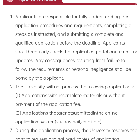
Applicants are responsible for fully understanding the
application procedures and requirements, completing all
steps as instructed, and submitting a complete and
qualified application before the deadline. Applicants
should regularly check the application portal and email for
updates. Any consequences resulting from failure to
follow the requirements or personal negligence shall be
borne by the applicant.
The University will not process the following applications:
(1) Applications with incomplete materials or without
payment of the application fee.
(2) Applications thatarenotsubmittedinthe online
application system(suchasmail,email,etc).
During the application process, the University reserves the
right to request original hard copies of application