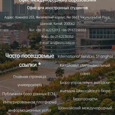
Офис для иностранных студентов
Адрес: Комната 253, Физический корпус, No 3663 Чжуншаньбэй Роуд,
Шанхай, Китай, 200062
Тел: +86-21-62232013 +86-21-62238353
Факс: 86-21-62238352
E-mail: lxs@ecnu.edu.cn
Часто посещаемые
International Services Shanghai
ссылки *
Китайский стипендиальный
совет
Главная страница
Бюро управления выездом-
университета
въездом Шанхайского бюро
Публичная база данных ECNU
безопасности
Интегрированная платформа
Шанхайский международный
информационных услуг