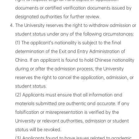
documents or certified verification documents issued by
designated authorities for further review.
The University reserves the right to withdraw admission or
student status under any of the following circumstances:
(1) The applicant's nationality is subject to the final
determination of the Exit and Entry Administration of
China. If an applicant is found to hold Chinese nationality
during or after the admission process, the University
reserves the right to cancel the application, admission, or
student status.
(2) Applicants must ensure that all information and
materials submitted are authentic and accurate. If any
falsification or misrepresentation is verified by the
University or relevant authorities, admission or student
status will be revoked.
(3) Applicants found to have issues related to academic