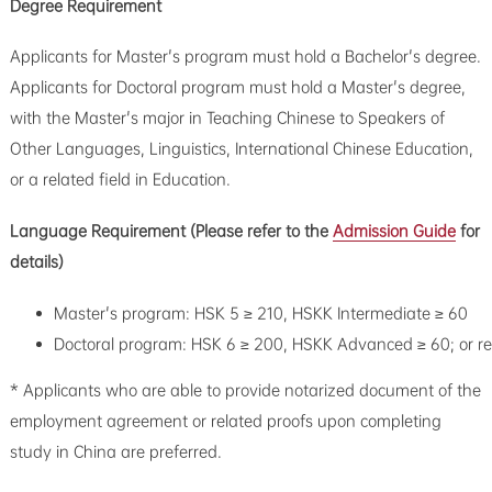
Degree Requirement
Applicants for Master's program must hold a Bachelor's degree.
Applicants for Doctoral program must hold a Master's degree,
with the Master's major in Teaching Chinese to Speakers of
Other Languages, Linguistics, International Chinese Education,
or a related field in Education.
Language Requirement (Please refer to the
Admission Guide
for
details)
Master's program: HSK 5 ≥ 210, HSKK Intermediate ≥ 60
Doctoral program: HSK 6 ≥ 200, HSKK Advanced ≥ 60; or r
* Applicants who are able to provide notarized document of the
employment agreement or related proofs upon completing
study in China are preferred.