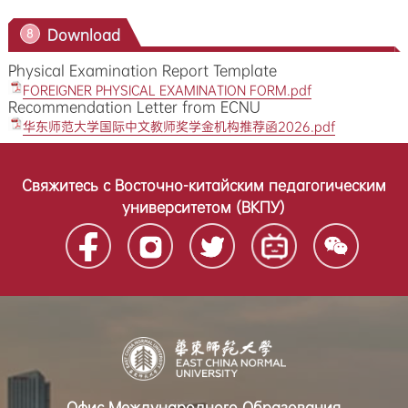
Download
8
Physical Examination Report Template
FOREIGNER PHYSICAL EXAMINATION FORM.pdf
Recommendation Letter from ECNU
华东师范大学国际中文教师奖学金机构推荐函2026.pdf
Свяжитесь с Восточно-китайским педагогическим
университетом (ВКПУ)
Офис Международного Образования