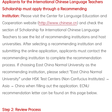
Applicants for the International Chinese Language Teachers
Scholarship must apply through a Recommending
Institution:
Please visit the Center for Language Education and
Cooperation website (
http://www.chinese.cn
) and check the
section of Scholarship for International Chinese Language
Teachers to see the list of recommending institutions and host
universities. After selecting a recommending institution and
submitting the online application, applicants must contact the
recommending institution to complete the recommendation
process. If choosing East China Normal University as the
recommending institution, please select "East China Normal
University" under HSK Test Centers (Non-Confucius Institutes) →
Asia → China when filling out the application. ECNU
recommendation letter can be found on this page below.
Step 2: Review Process