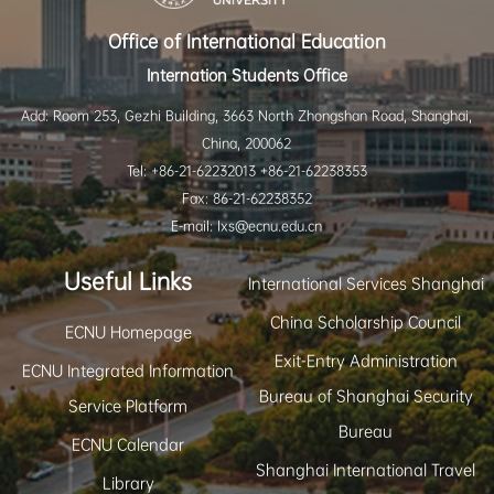
Office of International Education
Internation Students Office
Add: Room 253, Gezhi Building, 3663 North Zhongshan Road, Shanghai,
China, 200062
Tel: +86-21-62232013 +86-21-62238353
Fax: 86-21-62238352
E-mail: lxs@ecnu.edu.cn
Useful Links
International Services Shanghai
China Scholarship Council
ECNU Homepage
Exit-Entry Administration
ECNU Integrated Information
Bureau of Shanghai Security
Service Platform
Bureau
ECNU Calendar
Shanghai International Travel
Library