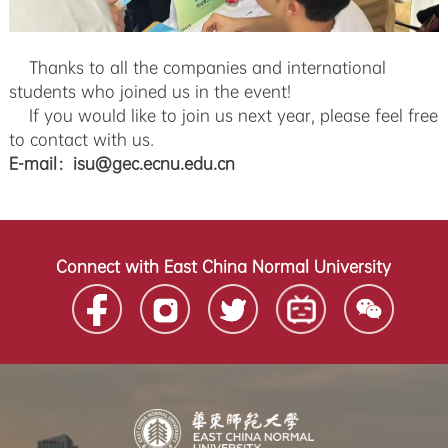
Thanks to all the companies and international
students who joined us in the event!
If you would like to join us next year, please feel free
to contact with us.
E-mail：isu@gec.ecnu.edu.cn
Connect with East China Normal University