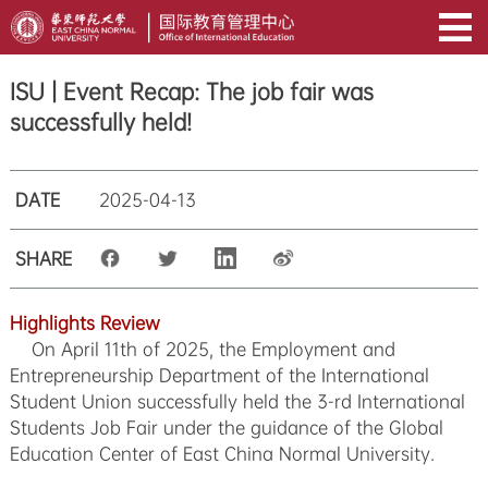
ISU | Event Recap: The job fair was
successfully held!
DATE
2025-04-13
SHARE
Highlights Review
On April 11th of 2025, the Employment and
Entrepreneurship Department of the International
Student Union successfully held the 3-rd International
Students Job Fair under the guidance of the Global
Education Center of East China Normal University.