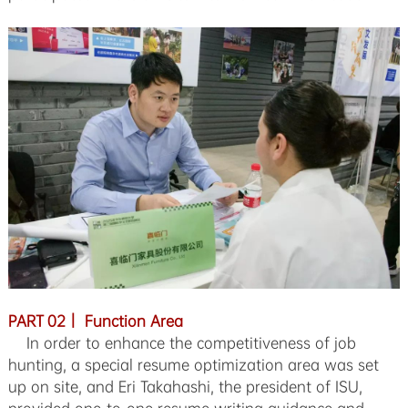
PART 02｜ Function Area
In order to enhance the competitiveness of job
hunting, a special resume optimization area was set
up on site, and Eri Takahashi, the president of ISU,