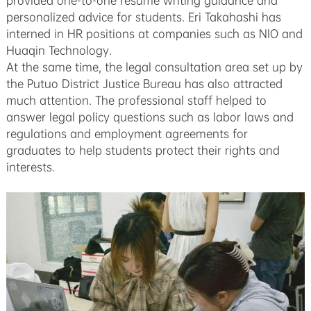
provided one-to-one resume writing guidance and
personalized advice for students. Eri Takahashi has
interned in HR positions at companies such as NIO and
Huaqin Technology.
At the same time, the legal consultation area set up by
the Putuo District Justice Bureau has also attracted
much attention. The professional staff helped to
answer legal policy questions such as labor laws and
regulations and employment agreements for
graduates to help students protect their rights and
interests.