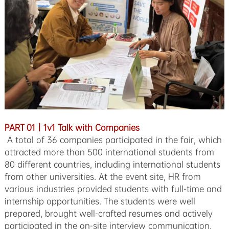
PART 01｜1v1 Talk with Companies
A total of 36 companies participated in the fair, which
attracted more than 500 international students from
80 different countries, including international students
from other universities. At the event site, HR from
various industries provided students with full-time and
internship opportunities. The students were well
prepared, brought well-crafted resumes and actively
participated in the on-site interview communication.