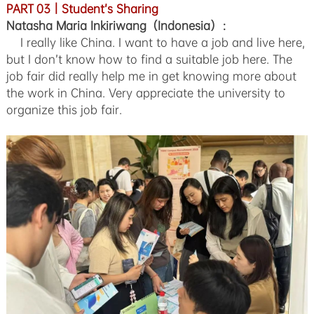
PART 03｜Student’s Sharing
Natasha Maria Inkiriwang（Indonesia）：
I really like China. I want to have a job and live here,
but I don’t know how to find a suitable job here. The
job fair did really help me in get knowing more about
the work in China. Very appreciate the university to
organize this job fair.