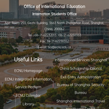
Office of International Education
Internation Students Office
Add: Room 253, Gezhi Building, 3663 North Zhongshan Road, Shanghai,
China, 200062
Tel: +86-21-62232013 +86-21-62238353
Fax: 86-21-62238352
E-mail: lxs@ecnu.edu.cn
Useful Links
International Services Shanghai
China Scholarship Council
ECNU Homepage
Exit-Entry Administration
ECNU Integrated Information
Bureau of Shanghai Security
Service Platform
Bureau
ECNU Calendar
Shanghai International Travel
Library
Healthcare Center