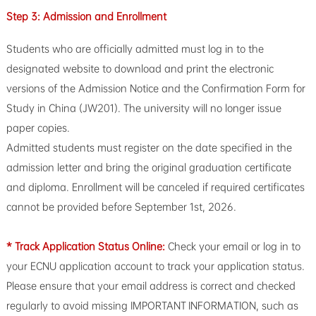
Step 3: Admission and Enrollment
Students who are officially admitted must log in to the
designated website to download and print the electronic
versions of the Admission Notice and the Confirmation Form for
Study in China (JW201). The university will no longer issue
paper copies.
Admitted students must register on the date specified in the
admission letter and bring the original graduation certificate
and diploma. Enrollment will be canceled if required certificates
cannot be provided before September 1st, 2026.
* Track Application Status Online:
Check your email or log in to
your ECNU application account to track your application status.
Please ensure that your email address is correct and checked
regularly to avoid missing IMPORTANT INFORMATION, such as