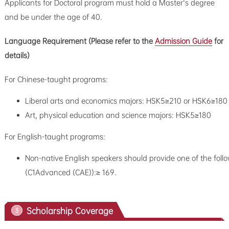
Applicants for Doctoral program must hold a Master's degree
and be under the age of 40.
Language Requirement (
Please refer to the
Admission Guide
for
details
)
For Chinese-taught programs:
Liberal arts and economics majors: HSK5≥210 or HSK6≥180
Art, physical education and science majors: HSK5≥180
For English-taught programs:
Non-native English speakers should provide one of the follo
(C1Advanced (CAE)):≥ 169.
Scholarship Coverage
3