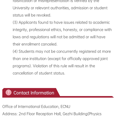
falsification or misrepresentation is verified by the
University or relevant authorities, admission or student
status will be revoked.
(3) Applicants found to have issues related to academic
integrity, professional ethics, honesty, or compliance with
laws and regulations will not be admitted or will have
their enrollment canceled.
(4) Students may not be concurrently registered at more
than one institution (except for officially approved joint
programs). Violation of this rule will result in the
cancellation of student status.
Contact Information
7
Office of International Education, ECNU
Address: 2nd Floor Reception Hall, Gezhi Building(Physics