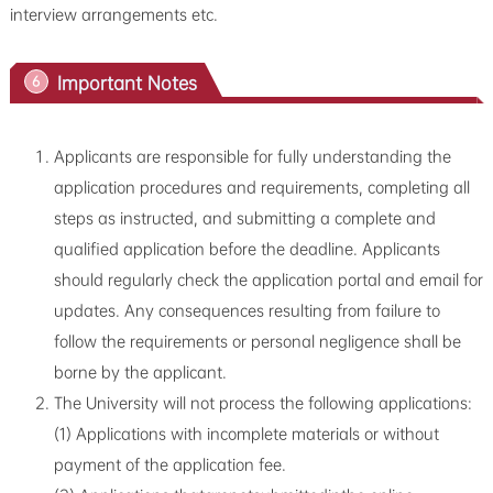
interview arrangements etc.
Important Notes
6
Applicants are responsible for fully understanding the
application procedures and requirements, completing all
steps as instructed, and submitting a complete and
qualified application before the deadline. Applicants
should regularly check the application portal and email for
updates. Any consequences resulting from failure to
follow the requirements or personal negligence shall be
borne by the applicant.
The University will not process the following applications:
(1) Applications with incomplete materials or without
payment of the application fee.