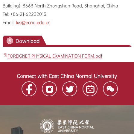
Building), 3663 North Zhongshan Road, Shanghai, China
Tel: +86-21-62232013
Email:
lxs@ecnu.edu.cn
Download
8
FOREIGNER PHYSICAL EXAMINATION FORM.pdf
Connect with East China Normal University