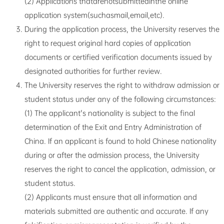
(2) Applications thatarenotsubmittedinthe online
application system(suchasmail,email,etc).
During the application process, the University reserves the
right to request original hard copies of application
documents or certified verification documents issued by
designated authorities for further review.
The University reserves the right to withdraw admission or
student status under any of the following circumstances:
(1) The applicant's nationality is subject to the final
determination of the Exit and Entry Administration of
China. If an applicant is found to hold Chinese nationality
during or after the admission process, the University
reserves the right to cancel the application, admission, or
student status.
(2) Applicants must ensure that all information and
materials submitted are authentic and accurate. If any