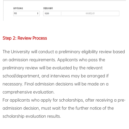
Step 2: Review Process
The University will conduct a preliminary eligibility review based
on admission requirements. Applicants who pass the
preliminary review will be evaluated by the relevant
school/department, and interviews may be arranged if
necessary. Final admission decisions will be made on a
comprehensive evaluation.
For applicants who apply for scholarships, after receiving a pre-
admission decision, must wait for the further notice of the
scholarship evaluation results.