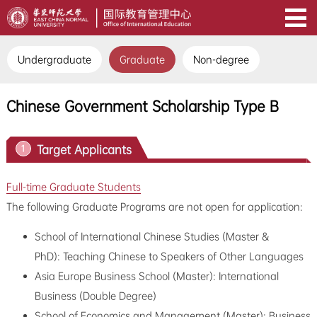
Undergraduate
Graduate
Non-degree
Chinese Government Scholarship Type B
Target Applicants
1
Full-time Graduate Students
The following Graduate Programs are not open for application:
School of International Chinese Studies (Master &
PhD): Teaching Chinese to Speakers of Other Languages
Asia Europe Business School (Master): International
Business (Double Degree)
School of Economics and Management (Master): Business