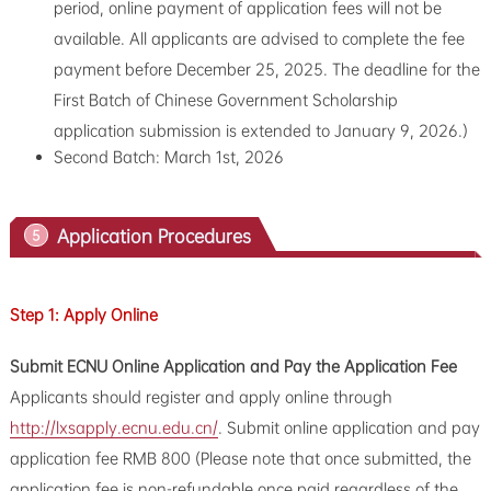
period, online payment of application fees will not be
available. All applicants are advised to complete the fee
payment before December 25, 2025. The deadline for the
First Batch of Chinese Government Scholarship
application submission is extended to January 9, 2026.)
Second Batch: March 1st, 2026
Application Procedures
5
Step 1: Apply Online
Submit ECNU Online Application and Pay the Application Fee
Applicants should register and apply online through
http://lxsapply.ecnu.edu.cn/
. Submit online application and pay
application fee RMB 800 (Please note that once submitted, the
application fee is non-refundable once paid regardless of the