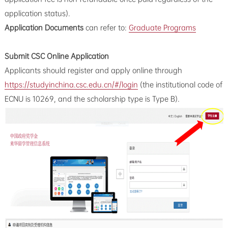
application status).
Application Documents
can refer to:
Graduate Programs
Submit CSC Online Application
Applicants should register and apply online through
https://studyinchina.csc.edu.cn/#/login
(the institutional code of
ECNU is 10269, and the scholarship type is Type B).