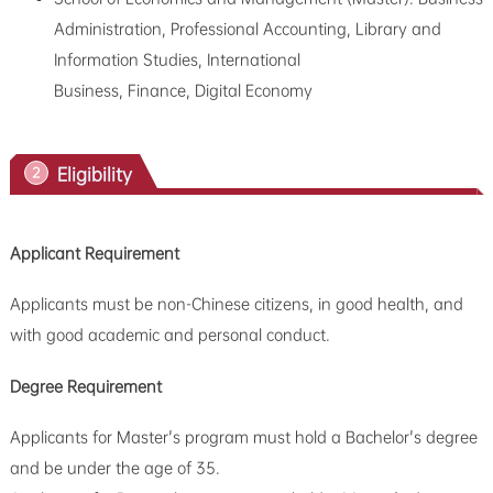
Administration, Professional Accounting, Library and
Information Studies, International
Business,
Finance, Digital Economy
Eligibility
2
Applicant Requirement
Applicants must be non-Chinese citizens, in good health, and
with good academic and personal conduct.
Degree Requirement
Applicants for Master's program must hold a Bachelor's degree
and be under the age of 35.