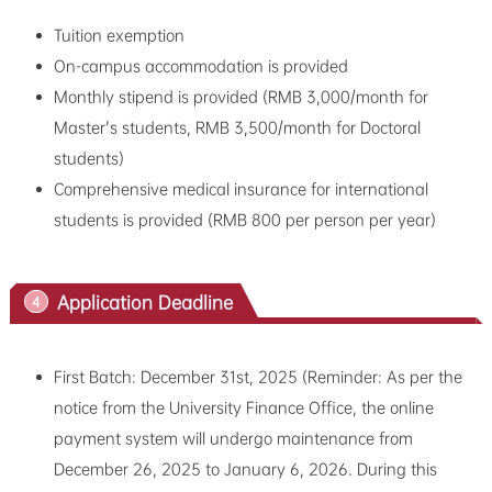
Tuition exemption
On-campus accommodation is provided
Monthly stipend is provided (RMB 3,000/month for
Master's students, RMB 3,500/month for Doctoral
students)
Comprehensive medical insurance for international
students is provided (RMB 800 per person per year)
Application Deadline
4
First Batch: December 31st, 2025 (Reminder: As per the
notice from the University Finance Office, the online
payment system will undergo maintenance from
December 26, 2025 to January 6, 2026. During this