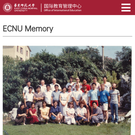
ECNU Memory