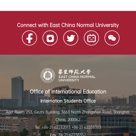
Connect with East China Normal University
Office of International Education
Internation Students Office
Add: Room 253, Gezhi Building, 3663 North Zhongshan Road, Shanghai,
China, 200062
Tel: +86-21-62232013 +86-21-62238353
Fax: 86-21-62238352