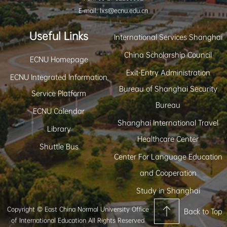
E-mail: lxs@ecnu.edu.cn
Useful Links
International Services Shanghai
China Scholarship Council
ECNU Homepage
Exit-Entry Administration
ECNU Integrated Information
Bureau of Shanghai Security
Service Platform
Bureau
ECNU Calendar
Shanghai International Travel
Library
Healthcare Center
Shuttle Bus
Center For Language Education
and Cooperation
Study in Shanghai
Copyright © East China Normal University Office
Back to Top
of International Education All Rights Reserved