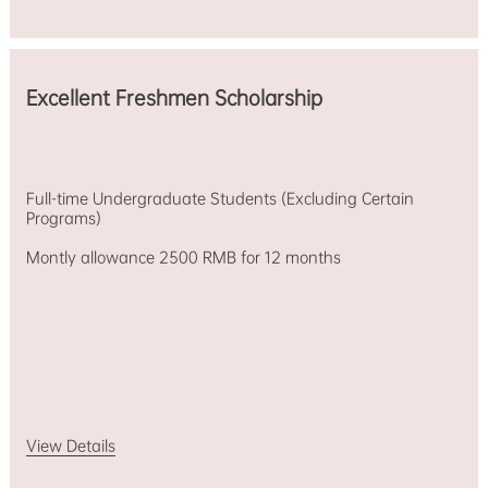
Stipend)
Monthly
Stipend：
3500
RMB/Month
Excellent Freshmen Scholarship
Chinese-
taught
majors
in
liberal
Full-time Undergraduate Students (Excluding Certain
arts.
Programs)
Tuition,
living
Montly allowance 2500 RMB for 12 months
expenses
and
research
allowances,
international
traveling
expenses,
etc.
View Details