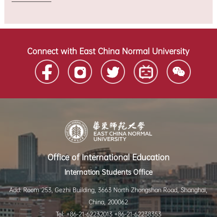
Connect with East China Normal University
Office of International Education
Internation Students Office
Add: Room 253, Gezhi Building, 3663 North Zhongshan Road, Shanghai,
China, 200062
Tel: +86-21-62232013 +86-21-62238353