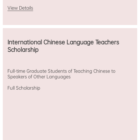
View Details
International Chinese Language Teachers
Scholarship
Full-time Graduate Students of Teaching Chinese to
Speakers of Other Languages
Full Scholarship