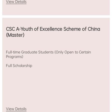
View Details
CSC A-Youth of Excellence Scheme of China
(Master)
Full-time Graduate Students (Only Open to Certain
Programs)
Full Scholarship
View Details