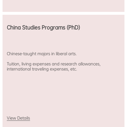
China Studies Programs (PhD)
Chinese-taught majors in liberal arts.
Tuition, living expenses and research allowances,
international traveling expenses, etc.
View Details