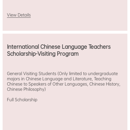
View Details
International Chinese Language Teachers
Scholarship-Visiting Program
General Visiting Students (Only limited to undergraduate
majors in Chinese Language and Literature, Teaching
Chinese to Speakers of Other Languages, Chinese History,
Chinese Philosophy)
Full Scholarship