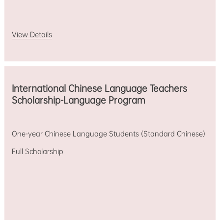
View Details
International Chinese Language Teachers
Scholarship-Language Program
One-year Chinese Language Students (Standard Chinese)
Full Scholarship