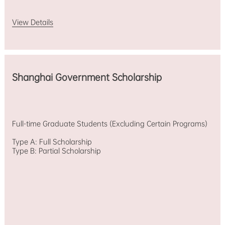
View Details
Shanghai Government Scholarship
Full-time Graduate Students (Excluding Certain Programs)
Type A: Full Scholarship
Type B: Partial Scholarship