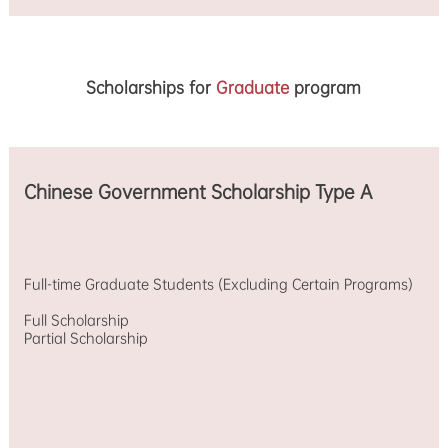
Scholarships for
Graduate
program
Chinese Government Scholarship Type A
Full-time Graduate Students (Excluding Certain Programs)
Full Scholarship
Partial Scholarship