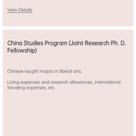
View Details
China Studies Program (Joint Research Ph. D.
Fellowship)
Chinese-taught majors in liberal arts.
Living expenses and research allowances, international
traveling expenses, etc.