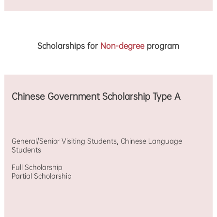
Scholarships for
Non-degree
program
Chinese Government Scholarship Type A
General/Senior Visiting Students, Chinese Language
Students
Full Scholarship
Partial Scholarship