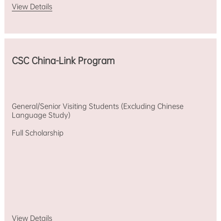
View Details
CSC China-Link Program
General/Senior Visiting Students (Excluding Chinese
Language Study)
Full Scholarship
View Details