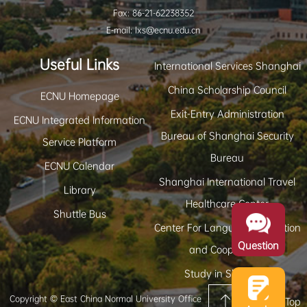
Fax: 86-21-62238352
E-mail: lxs@ecnu.edu.cn
Useful Links
International Services Shanghai
China Scholarship Council
ECNU Homepage
Exit-Entry Administration
ECNU Integrated Information
Bureau of Shanghai Security
Service Platform
Bureau
ECNU Calendar
Shanghai International Travel
Library
Healthcare Center
Shuttle Bus
Center For Language Education
Question
and Cooperation
Study in Shanghai
Copyright © East China Normal University Office
Back to Top