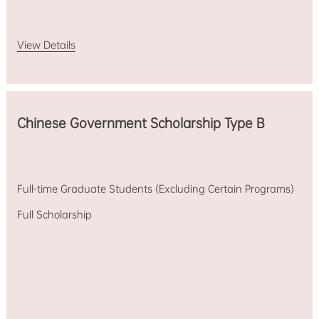
View Details
Chinese Government Scholarship Type B
Full-time Graduate Students (Excluding Certain Programs)
Full Scholarship