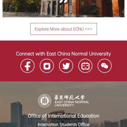
Explore More about ECNU >>>
Connect with East China Normal University
Office of International Education
Internation Students Office