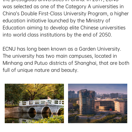
was selected as one of the Category A universities in
China’s Double First-Class University Program, a higher
education initiative launched by the Ministry of
Education aiming to develop elite Chinese universities
into world class institutions by the end of 2050.
ECNU has long been known as a Garden University.
The university has two main campuses, located in
Minhang and Putuo districts of Shanghai, that are both
full of unique nature and beauty.