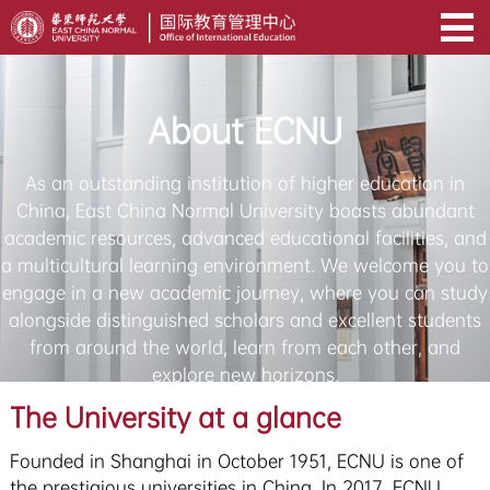
About ECNU
As an outstanding institution of higher education in
China, East China Normal University boasts abundant
academic resources, advanced educational facilities, and
a multicultural learning environment. We welcome you to
engage in a new academic journey, where you can study
alongside distinguished scholars and excellent students
from around the world, learn from each other, and
explore new horizons.
The University at a glance
Founded in Shanghai in October 1951, ECNU is one of
the prestigious universities in China. In 2017, ECNU