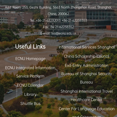
Add: Room 253, Gezhi Building, 3663 North Zhongshan Road, Shanghai,
China, 200062
Tel: +86-21-62232013 +86-21-62238353
Fax: 86-21-62238352
E-mail: lxs@ecnu.edu.cn
Useful Links
International Services Shanghai
China Scholarship Council
ECNU Homepage
Exit-Entry Administration
ECNU Integrated Information
Bureau of Shanghai Security
Service Platform
Bureau
ECNU Calendar
Shanghai International Travel
Library
Healthcare Center
Shuttle Bus
Center For Language Education
and Cooperation