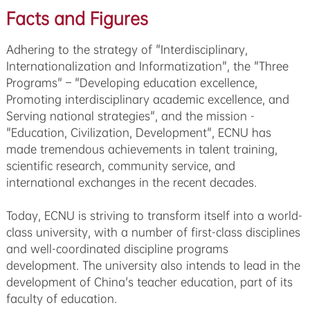
Facts and Figures
Adhering to the strategy of "Interdisciplinary,
Internationalization and Informatization", the "Three
Programs" – "Developing education excellence,
Promoting interdisciplinary academic excellence, and
Serving national strategies", and the mission -
"Education, Civilization, Development", ECNU has
made tremendous achievements in talent training,
scientific research, community service, and
international exchanges in the recent decades.
Today, ECNU is striving to transform itself into a world-
class university, with a number of first-class disciplines
and well-coordinated discipline programs
development. The university also intends to lead in the
development of China's teacher education, part of its
faculty of education.