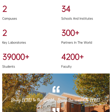
2
34
Campuses
Schools And Institutes
2
300+
Key Laboratories
Partners In The World
39000+
4200+
Students
Faculty
Bring ECNU to the World , Bring the world to ECNU.