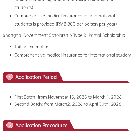
students)
Comprehensive medical insurance for international
students is provided (RMB 800 per person per year)
Shanghai Government Scholarship Type B: Partial Scholarship
Tuition exemption
Comprehensive medical insurance for international student
Application Period
4
First Batch: from November 15, 2025 to March 1, 2026
Second Batch: from
March2, 2026 to
April 30th, 2026
Application Procedures
5