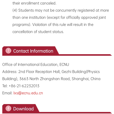
their enrollment canceled.
(4) Students may not be concurrently registered at more
than one institution (except for officially approved joint
programs). Violation of this rule will result in the
cancellation of student status.
Contact Information
7
Office of International Education, ECNU
Address: 2nd Floor Reception Hall, Gezhi Building(Physics
Building), 3663 North Zhongshan Road, Shanghai, China
Tel: +86-21-62232013
Email:
lxs@ecnu.edu.cn
Download
8