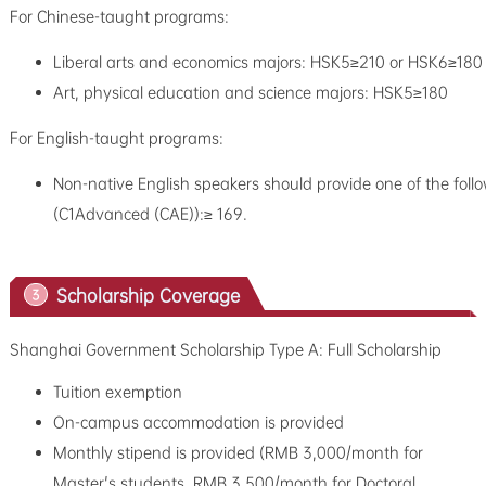
For Chinese-taught programs:
Liberal arts and economics majors: HSK5≥210 or HSK6≥180
Art, physical education and science majors: HSK5≥180
For English-taught programs:
Non-native English speakers should provide one of the follo
(C1Advanced (CAE)):≥ 169.
Scholarship Coverage
3
Shanghai Government Scholarship Type A: Full Scholarship
Tuition exemption
On-campus accommodation is provided
Monthly stipend is provided (RMB 3,000/month for
Master's students, RMB 3,500/month for Doctoral