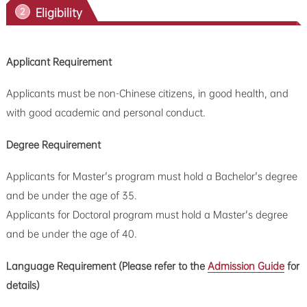
Eligibility
2
Applicant Requirement
Applicants must be non-Chinese citizens, in good health, and
with good academic and personal conduct.
Degree Requirement
Applicants for Master's program must hold a Bachelor's degree
and be under the age of 35.
Applicants for Doctoral program must hold a Master's degree
and be under the age of 40.
Language Requirement (
Please refer to the
Admission Guide
for
details
)