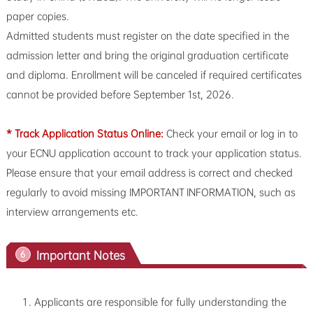
paper copies.
Admitted students must register on the date specified in the
admission letter and bring the original graduation certificate
and diploma. Enrollment will be canceled if required certificates
cannot be provided before September 1st, 2026.
* Track Application Status Online:
Check your email or log in to
your ECNU application account to track your application status.
Please ensure that your email address is correct and checked
regularly to avoid missing IMPORTANT INFORMATION, such as
interview arrangements etc.
Important Notes
6
Applicants are responsible for fully understanding the