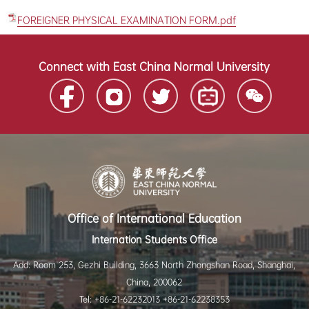
FOREIGNER PHYSICAL EXAMINATION FORM.pdf
Connect with East China Normal University
Office of International Education
Internation Students Office
Add: Room 253, Gezhi Building, 3663 North Zhongshan Road, Shanghai,
China, 200062
Tel: +86-21-62232013 +86-21-62238353