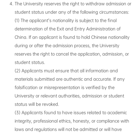
The University reserves the right to withdraw admission or
student status under any of the following circumstances:
(1) The applicant's nationality is subject to the final
determination of the Exit and Entry Administration of
China. If an applicant is found to hold Chinese nationality
during or after the admission process, the University
reserves the right to cancel the application, admission, or
student status.
(2) Applicants must ensure that all information and
materials submitted are authentic and accurate. If any
falsification or misrepresentation is verified by the
University or relevant authorities, admission or student
status will be revoked.
(3) Applicants found to have issues related to academic
integrity, professional ethics, honesty, or compliance with
laws and regulations will not be admitted or will have