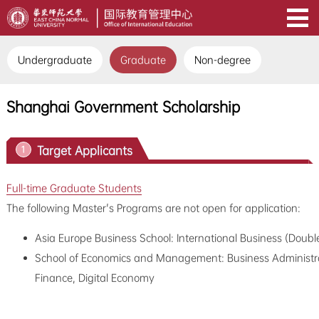
Undergraduate
Graduate
Non-degree
Shanghai Government Scholarship
Target Applicants
1
Full-time Graduate Students
The following Master's Programs are not open for application:
Asia Europe Business School: International Business (Doubl
School of Economics and Management: Business Administrati
Finance, Digital Economy