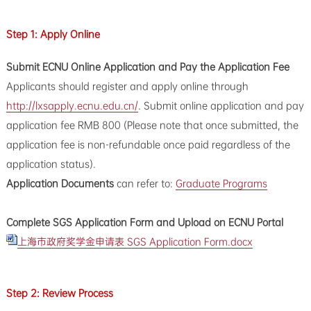
Step 1: Apply Online
Submit ECNU Online Application and Pay the Application Fee
Applicants should register and apply online through
http://lxsapply.ecnu.edu.cn/
. Submit online application and pay
application fee RMB 800 (Please note that once submitted, the
application fee is non-refundable once paid regardless of the
application status).
Application Documents
can refer to:
Graduate Programs
Complete SGS Application Form and Upload on ECNU Portal
上海市政府奖学金申请表 SGS Application Form.docx
Step 2: Review Process