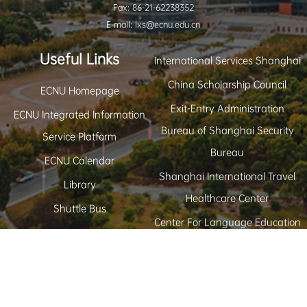
Fax: 86-21-62238352
E-mail: lxs@ecnu.edu.cn
Useful Links
International Services Shanghai
China Scholarship Council
ECNU Homepage
Exit-Entry Administration
ECNU Integrated Information
Bureau of Shanghai Security
Service Platform
Bureau
ECNU Calendar
Shanghai International Travel
Library
Healthcare Center
Shuttle Bus
Center For Language Education
and Cooperation
Study in Shanghai
Copyright © East China Normal University Office
Back to Top