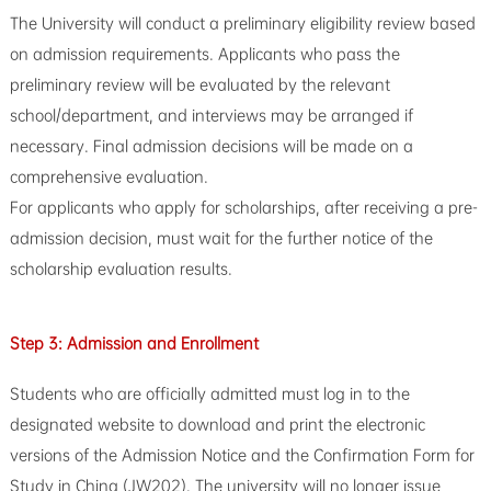
The University will conduct a preliminary eligibility review based
on admission requirements. Applicants who pass the
preliminary review will be evaluated by the relevant
school/department, and interviews may be arranged if
necessary. Final admission decisions will be made on a
comprehensive evaluation.
For applicants who apply for scholarships, after receiving a pre-
admission decision, must wait for the further notice of the
scholarship evaluation results.
Step 3: Admission and Enrollment
Students who are officially admitted must log in to the
designated website to download and print the electronic
versions of the Admission Notice and the Confirmation Form for
Study in China (JW202). The university will no longer issue