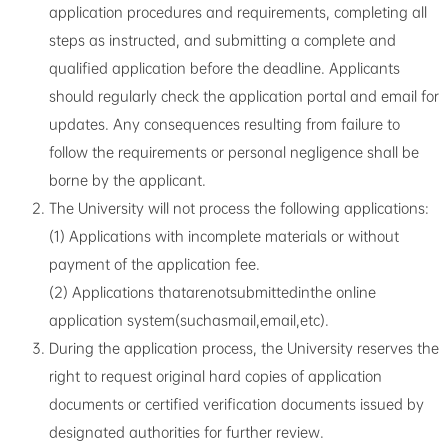
application procedures and requirements, completing all
steps as instructed, and submitting a complete and
qualified application before the deadline. Applicants
should regularly check the application portal and email for
updates. Any consequences resulting from failure to
follow the requirements or personal negligence shall be
borne by the applicant.
The University will not process the following applications:
(1) Applications with incomplete materials or without
payment of the application fee.
(2) Applications thatarenotsubmittedinthe online
application system(suchasmail,email,etc).
During the application process, the University reserves the
right to request original hard copies of application
documents or certified verification documents issued by
designated authorities for further review.