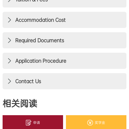
Accommodation Cost
Required Documents
Application Procedure
Contact Us
相关阅读
申请
奖学金