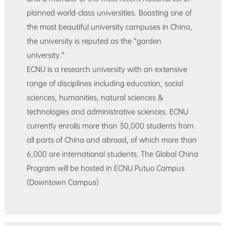
planned world-class universities. Boasting one of
the most beautiful university campuses in China,
the university is reputed as the “garden
university.”
ECNU is a research university with an extensive
range of disciplines including education, social
sciences, humanities, natural sciences &
technologies and administrative sciences. ECNU
currently enrolls more than 30,000 students from
all parts of China and abroad, of which more than
6,000 are international students. The Global China
Program will be hosted in ECNU Putuo Campus
(Downtown Campus)