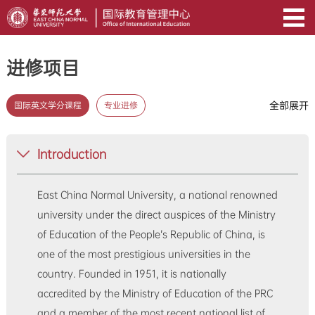
进修项目
全部展开
国际英文学分课程
专业进修
Introduction
East China Normal University, a national renowned
university under the direct auspices of the Ministry
of Education of the People’s Republic of China, is
one of the most prestigious universities in the
country. Founded in 1951, it is nationally
accredited by the Ministry of Education of the PRC
and a member of the most recent national list of