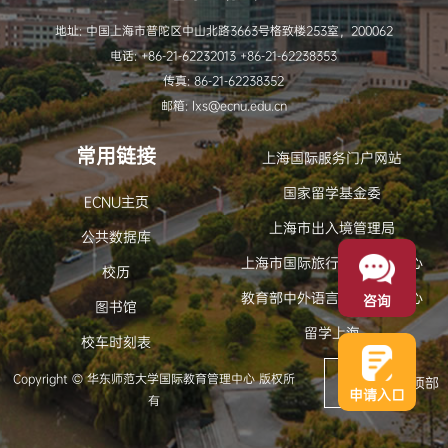
地址: 中国上海市普陀区中山北路3663号格致楼253室，200062
电话: +86-21-62232013 +86-21-62238353
传真: 86-21-62238352
邮箱: lxs@ecnu.edu.cn
常用链接
上海国际服务门户网站
国家留学基金委
ECNU主页
上海市出入境管理局
公共数据库
上海市国际旅行卫生保健中心
校历
教育部中外语言交流合作中心
咨询
图书馆
留学上海
校车时刻表
Copyright © 华东师范大学国际教育管理中心 版权所
返回顶部
申请入口
有