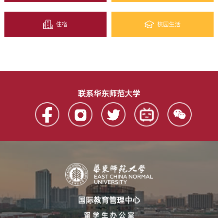
住宿
校园生活
联系华东师范大学
国际教育管理中心
留 学 生 办 公 室