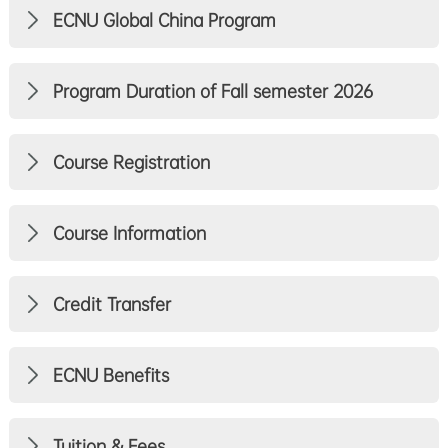
ECNU Global China Program
Program Duration of Fall semester 2026
Course Registration
Course Information
Credit Transfer
ECNU Benefits
Tuition & Fees