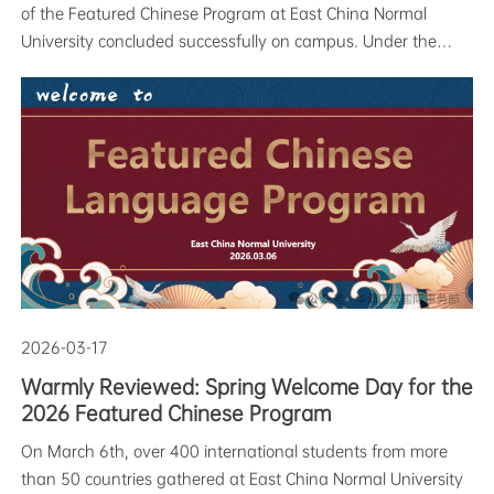
of the Featured Chinese Program at East China Normal
University concluded successfully on campus. Under the
theme "Elegant Traditions, Craftsmanship Preserved," the
event featured ten immersive experience stations—including
martial arts, te
2026-03-17
Warmly Reviewed: Spring Welcome Day for the
2026 Featured Chinese Program
On March 6th, over 400 international students from more
than 50 countries gathered at East China Normal University