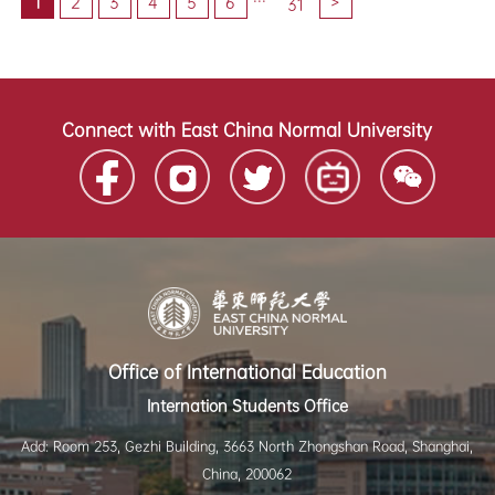
1
2
3
4
5
6
>
31
Connect with East China Normal University
Office of International Education
Internation Students Office
Add: Room 253, Gezhi Building, 3663 North Zhongshan Road, Shanghai,
China, 200062