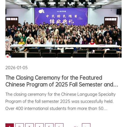
themed “Fantasy in the New Year,” featured a variety of
exciting segments i
2026-01-05
The Closing Ceremony for the Featured
Chinese Program of 2025 Fall Semester and
the Chinese Poetry Interpretation Competition
The closing ceremony for the Chinese Language Specialty
were successfully held
Program of the fall semester 2025 was successfully held.
Over 400 international students from more than 50
countries participated in the ceremony. With certificates in
hand and performances on stage, they broug
...