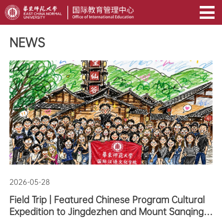
NEWS
2026-05-28
Field Trip | Featured Chinese Program Cultural
Expedition to Jingdezhen and Mount Sanqing