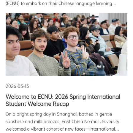
(ECNU) to embark on their Chinese language learning
journey for the Spring 2026 semester. New students from
the Intensive Chinese Program, Business Chinese Program,
and the Global Chine
2026-03-13
Welcome to ECNU: 2026 Spring International
Student Welcome Recap
On a bright spring day in Shanghai, bathed in gentle
sunshine and mild breezes, East China Normal University
welcomed a vibrant cohort of new faces—international