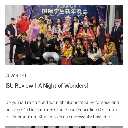
students from across the globe. Having crossed mountains
and seas with dreams in their hearts, they embarked on
their unique study-abroad
2026-01-11
ISU Review｜A Night of Wonders!
Do you still rememberthat night illuminated by fantasy and
passion?On December 30, the Global Education Center and
the International Students Union successfully hosted the
2026 International Student New Year Party.The event,