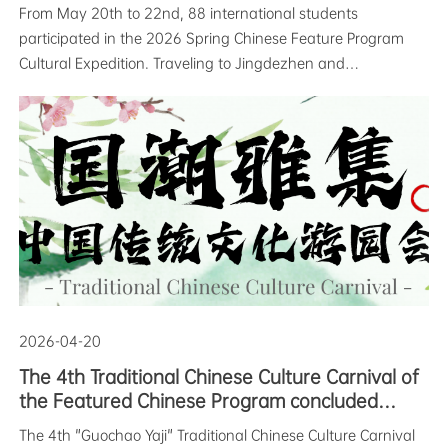
Concludes Successfully
From May 20th to 22nd, 88 international students
participated in the 2026 Spring Chinese Feature Program
Cultural Expedition. Traveling to Jingdezhen and
Sanqingshan respectively, they shuttled between history
and modernity, completing a three-day immersive Chinese
cultural experience among porcelai
2026-04-20
The 4th Traditional Chinese Culture Carnival of
the Featured Chinese Program concluded
successfully
The 4th "Guochao Yaji" Traditional Chinese Culture Carnival