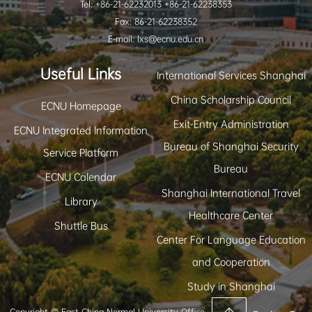
Tel: +86-21-62232013 +86-21-62238353
Fax: 86-21-62238352
E-mail: lxs@ecnu.edu.cn
Useful Links
International Services Shanghai
China Scholarship Council
ECNU Homepage
Exit-Entry Administration
ECNU Integrated Information
Bureau of Shanghai Security
Service Platform
Bureau
ECNU Calendar
Shanghai International Travel
Library
Healthcare Center
Shuttle Bus
Center For Language Education
and Cooperation
Study in Shanghai