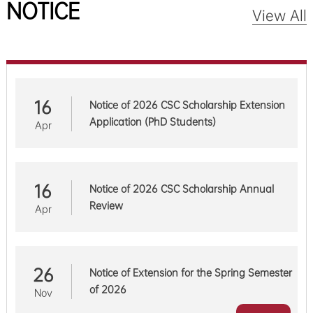
NOTICE
View All
16
Notice of 2026 CSC Scholarship Extension
Application (PhD Students)
Apr
16
Notice of 2026 CSC Scholarship Annual
Review
Apr
26
Notice of Extension for the Spring Semester
of 2026
Nov