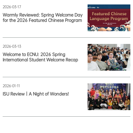
2026-03-17
Warmly Reviewed: Spring Welcome Day
for the 2026 Featured Chinese Program
2026-03-13
Welcome to ECNU: 2026 Spring
International Student Welcome Recap
2026-01-11
ISU Review｜A Night of Wonders!