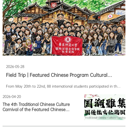
2026-05-28
Field Trip | Featured Chinese Program Cultural
Expedition to Jingdezhen and Mount Sanqing
From May 20th to 22nd, 88 international students participated in the
Concludes Successfully
2026 Spring Chinese Feature Program Cultural Expedition. Traveling to
Jingdezhen and Sanqingshan respectively, they shuttled between
2026-04-20
history and modernity, completing a three-day immersive Chinese
The 4th Traditional Chinese Culture
cultural experience among porcelai
Carnival of the Featured Chinese
Program concluded successfully