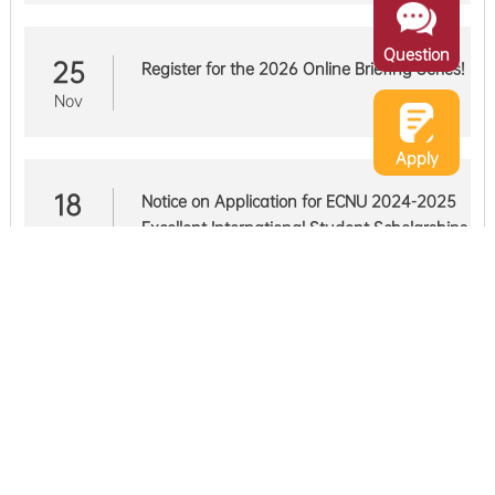
Question
25
Register for the 2026 Online Briefing Series!
Nov
Apply
18
Notice on Application for ECNU 2024-2025
Excellent International Student Scholarships
Nov
21
Notice of Extension for the Fall Semester of
2025
May
EVENTS