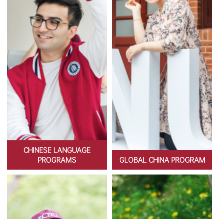
CHINESE LANGUAGE
PROGRAMS
GLOBAL CHINA PROGRAM