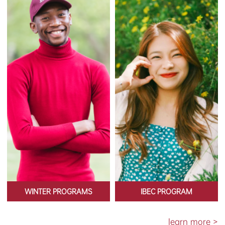
WINTER PROGRAMS
IBEC PROGRAM
learn more >