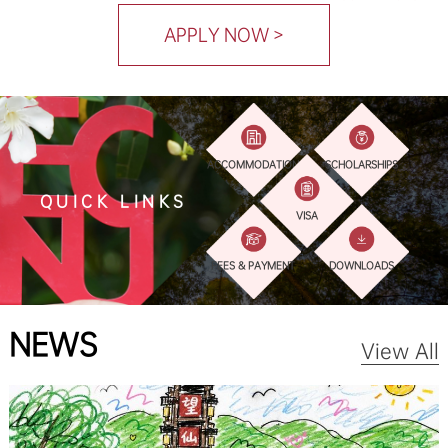
APPLY NOW >
ACCOMMODATION
SCHOLARSHIPS
QUICK LINKS
VISA
FEES & PAYMENT
DOWNLOADS
NEWS
View All