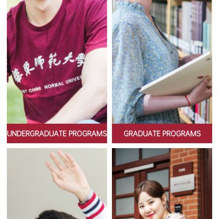
UNDERGRADUATE PROGRAMS
GRADUATE PROGRAMS