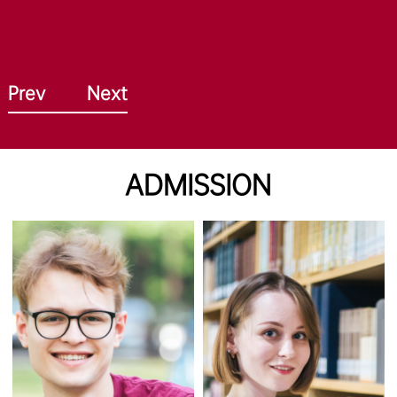
Prev
Next
ADMISSION