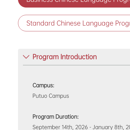
Standard Chinese Language Prog
Program Introduction
Campus:
Putuo Campus
Program Duration:
September 14th, 2026 - January 8th, 20