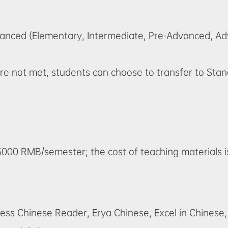
vanced (Elementary, Intermediate, Pre-Advanced, A
s are not met, students can choose to transfer to S
15000 RMB/semester; the cost of teaching materials 
iness Chinese Reader
, Erya Chinese, Excel in Chinese,