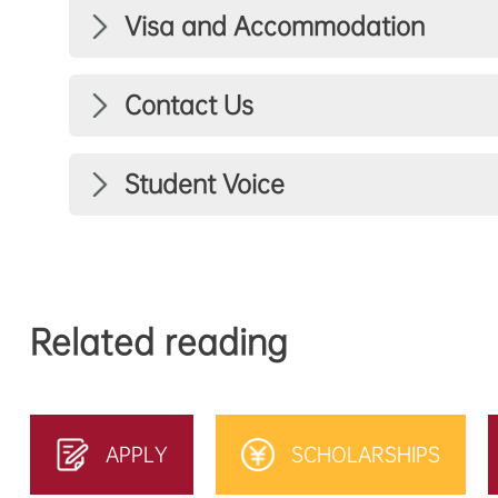
Visa and Accommodation
Contact Us
Student Voice
Related reading
APPLY
SCHOLARSHIPS