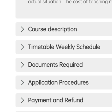
actual situation. The cost of teaching 
Course description
Timetable Weekly Schedule
Documents Required
Application Procedures
Payment and Refund