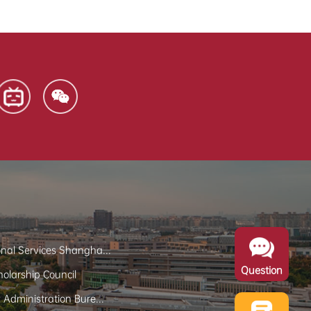
onal Services Shangha...
Question
olarship Council
y Administration Bure...