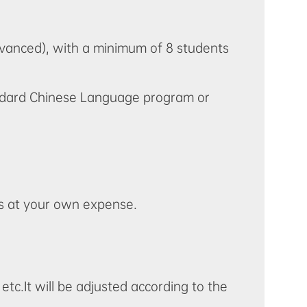
dvanced), with a minimum of 8 students
tandard Chinese Language program or
is at your own expense.
 etc.It will be adjusted according to the