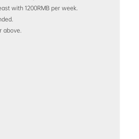
 least with 1200RMB per week.
ended.
or above.