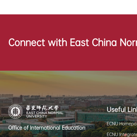
Connect with East China Nor
Useful Lin
ECNU Homepa
Office of International Education
ECNU Integrate