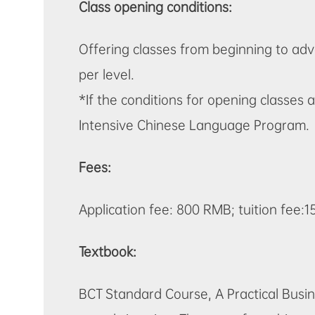
Class opening conditions:
Offering classes from beginning to ad
per level.
*If the conditions for opening classe
Intensive Chinese Language Program.
Fees:
Application fee: 800 RMB; tuition fee:
Textbook:
BCT Standard Course,
A Practical Bus