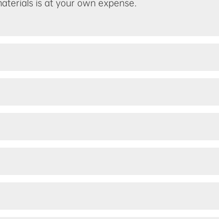
materials is at your own expense.