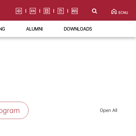
NG
ALUMNI
DOWNLOADS
rogram
Open All