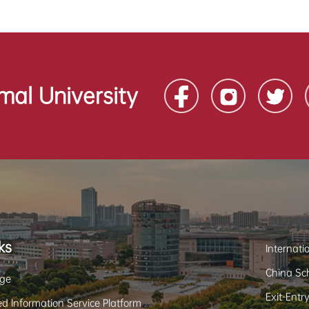
mal University
ks
Internati
China Sch
ge
Exit-Entr
d Information Service Platform