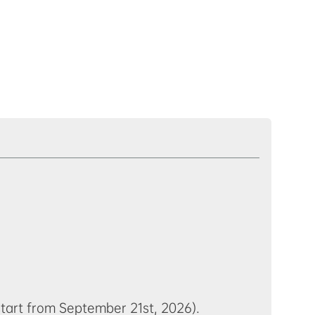
start from September 21st, 2026).