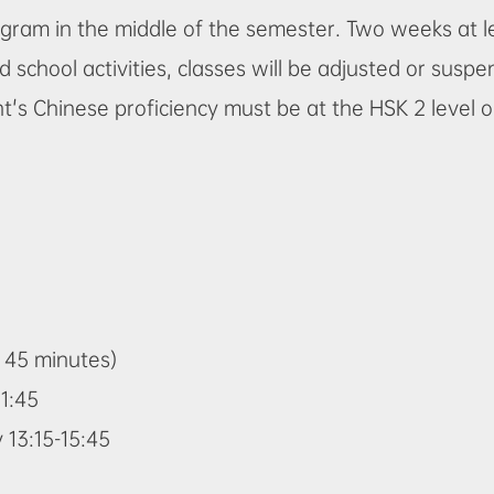
program in the middle of the semester. Two weeks at
d school activities, classes will be adjusted or susp
t's Chinese proficiency must be at the HSK 2 level 
= 45 minutes)
1:45
13:15-15:45