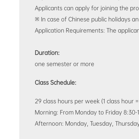
Applicants can apply for joining the 
※ In case of Chinese public holidays an
Application Requirements: The applican
Duration:
one semester or more
Class Schedule:
29 class hours per week (1 class hour 
Morning: From Monday to Friday 8:30-1
Afternoon: Monday, Tuesday, Thursday 