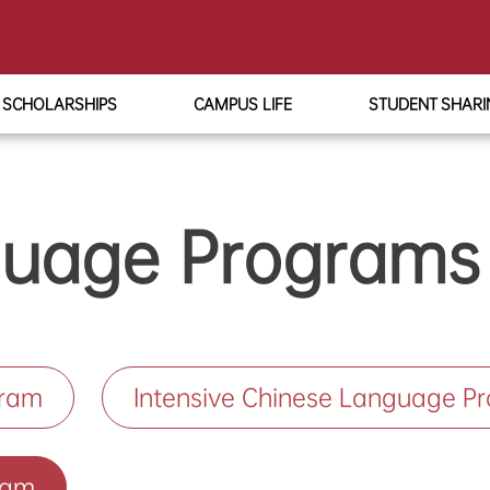
SCHOLARSHIPS
CAMPUS LIFE
STUDENT SHARI
guage Programs
gram
Intensive Chinese Language P
ram