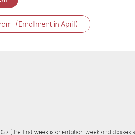
ram（Enrollment in April）
27 (the first week is orientation week and classes 