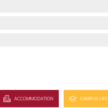
ACCOMMODATION
CAMPUS LIFE