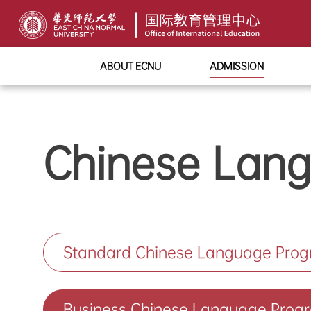
ABOUT ECNU
ADMISSION
Chinese Lan
Standard Chinese Language Pro
Business Chinese Language Prog